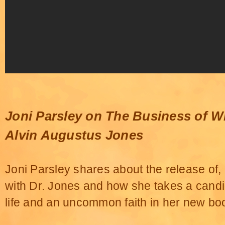
Joni Parsley on The Business of W
Alvin Augustus Jones
Joni Parsley shares about the release of, '
with Dr. Jones and how she takes a candid
life and an uncommon faith in her new bo