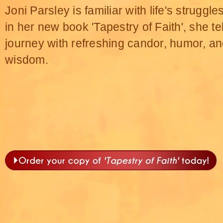
Joni Parsley is familiar with life's struggl
in her new book 'Tapestry of Faith', she te
journey with refreshing candor, humor, a
wisdom.