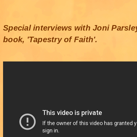
Special interviews with Joni Parsl
book, 'Tapestry of Faith'.